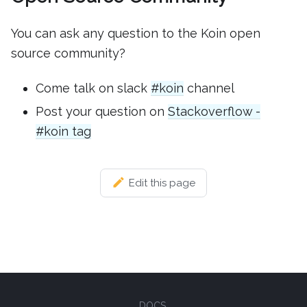
You can ask any question to the Koin open
source community?
Come talk on slack
#koin
channel
Post your question on
Stackoverflow -
#koin tag
Edit this page
DOCS