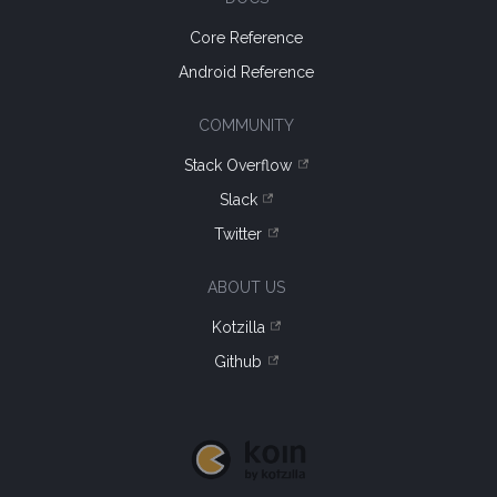
Core Reference
Android Reference
COMMUNITY
Stack Overflow
Slack
Twitter
ABOUT US
Kotzilla
Github