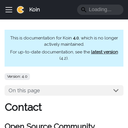
Koin
This is documentation for
Koin
4.0
, which is no longer
actively maintained.
For up-to-date documentation, see the
latest version
(
4.2
).
Version: 4.0
On this page
Contact
Open Source Community