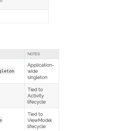
on
NOTES
Application-
wide
gleton
singleton
Tied to
Activity
lifecycle
Tied to
ViewModel
e
lifecycle