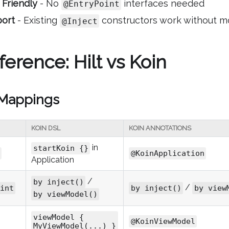
 Friendly
- No
interfaces needed
@EntryPoint
port
- Existing
constructors work without mo
@Inject
erence: Hilt vs Koin
 Mappings
KOIN DSL
KOIN ANNOTATIONS
in
startKoin {}
@KoinApplication
Application
/
by inject()
/
int
by inject()
by view
by viewModel()
viewModel {
@KoinViewModel
MyViewModel(...) }