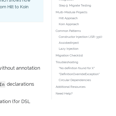
hich shows how
Step 9: Migrate Testing
om Hilt to Koin
Multi-Module Projects
Hilt Approach
Koin Approach
Common Patterns
Constructor Injection (JSR-330)
AssistedInject
Lazy Injection
Migration Checklist
Troubleshooting
without annotation
"No definition found for X"
"DefinitionOverrideException"
Circular Dependencies
declarations
In
Additional Resources
Need Help?
ation (for DSL