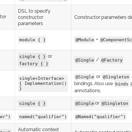
DSL to specify
tor
constructor
Constructor parameters d
parameters
+
module { }
@Module
@ComponentS
or
single { }
/
@Single
@Factory
factory { }
or
@Single
@Singleton
single<Interface>
bindings. Also use
p
{ Implementation()
binds
}
annotations.
or
single { }
@Single
@Singleton
er")
named("qualifier")
@Named("qualifier")
Automatic context