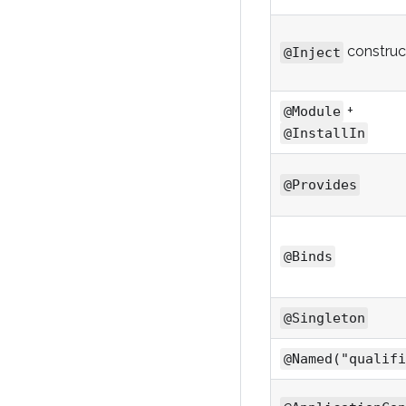
construc
@Inject
+
@Module
@InstallIn
@Provides
@Binds
@Singleton
@Named("qualifi