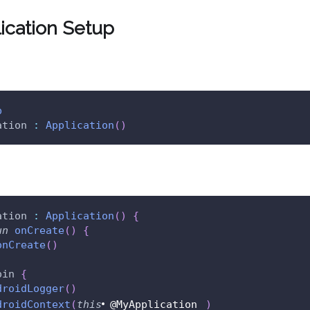
lication Setup
p
ation 
:
Application
(
)
ation 
:
Application
(
)
{
un
onCreate
(
)
{
onCreate
(
)
oin 
{
droidLogger
(
)
droidContext
(
this
@MyApplication
)