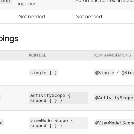
Automatic context injecti
text
injection
Not needed
Not needed
pings
KOIN DSL
KOIN ANNOTATIONS
/
single { }
@Single
@Sin
activityScope {
@ActivityScope
scoped { } }
viewModelScope {
d
@ViewModelScop
scoped { } }