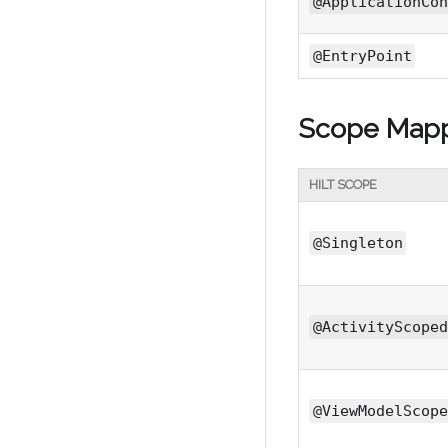
@ApplicationCon
@EntryPoint
Scope Map
HILT SCOPE
@Singleton
@ActivityScoped
@ViewModelScope