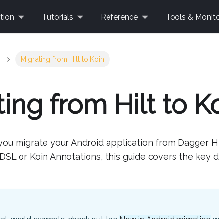
tion
Tutorials
Reference
Tools & Monito
Migrating from Hilt to Koin
ing from Hilt to K
you migrate your Android application from Dagger Hi
 DSL or Koin Annotations, this guide covers the key 