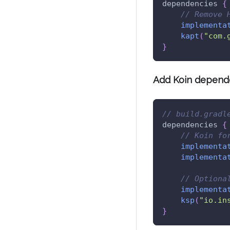
dependencies 
{
// Remove 
implementa
kapt
(
"com.
}
Add Koin depend
// build.gradl
dependencies 
{
// Koin fo
implementa
implementa
// Optiona
implementa
ksp
(
"io.in
}