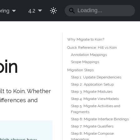
4.2
ring
Why Migrate to Koin?
Quick Reference: Hilt vs Koin
Annotation Mappings
oin
Scope Mappings
Migration Steps
Step 1: Update Dependencies
Step 2: Application Setup
lt to Koin. Whether
Step 3: Migrate Modules
Step 4: Migrate ViewModels
differences and
Step 5: Migrate Activities and
Fragments
Step 6: Migrate Interface Bindings
Step 7: Migrate Qualifiers
Step 8: Migrate Compose
Integration