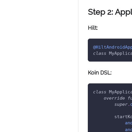
Step 2: App
Hilt:
@HiltAndroidAp
class
 MyApplic
Koin DSL:
class
 MyApplic
override
f
super
.
        startK
an
an