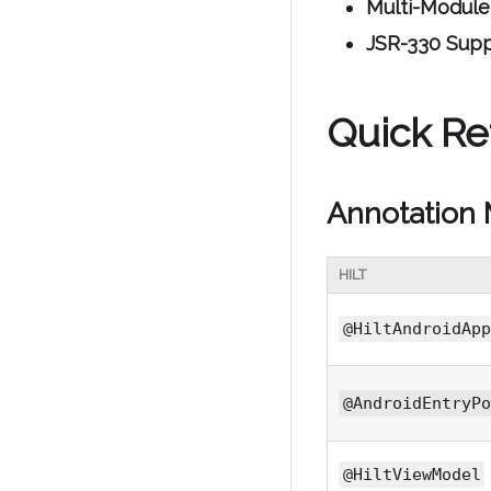
Multi-Module
JSR-330 Sup
Quick Ref
Annotation
HILT
@HiltAndroidApp
@AndroidEntryPo
@HiltViewModel