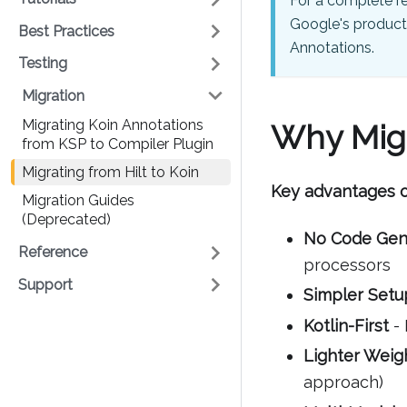
For a complete r
Google's product
Best Practices
Annotations.
Testing
Migration
Migrating Koin Annotations
Why Migr
from KSP to Compiler Plugin
Migrating from Hilt to Koin
Key advantages o
Migration Guides
(Deprecated)
No Code Gen
Reference
processors
Support
Simpler Setu
Kotlin-First
- 
Lighter Weig
approach)