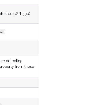
etected (JSR-330)
can
are detecting
roperty from those