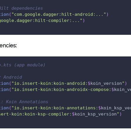
Hilt dependencies
tion
(
"com.google.dagger:hilt-android:..."
)
google.dagger:hilt-compiler:..."
)
encies:
e.kts (app module)
r Android
tion
(
"io.insert-koin:koin-android:
$
koin_version
"
)
tion
(
"io.insert-koin:koin-androidx-compose:
$
koin_v
l: Koin Annotations
tion
(
"io.insert-koin:koin-annotations:
$
koin_ksp_ve
sert-koin:koin-ksp-compiler:
$
koin_ksp_version
"
)