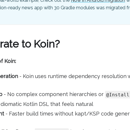
eal-world example, check out the
Now in Android migration
w
ion-ready news app with 30 Gradle modules was migrated fr
ate to Koin?
f Koin:
eration
- Koin uses runtime dependency resolution 
p
- No complex component hierarchies or
@Install
Idiomatic Kotlin DSL that feels natural
ht
- Faster build times without kapt/KSP code gener