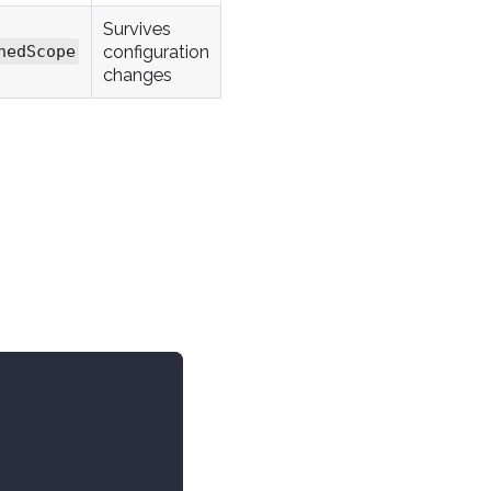
Survives
configuration
nedScope
changes