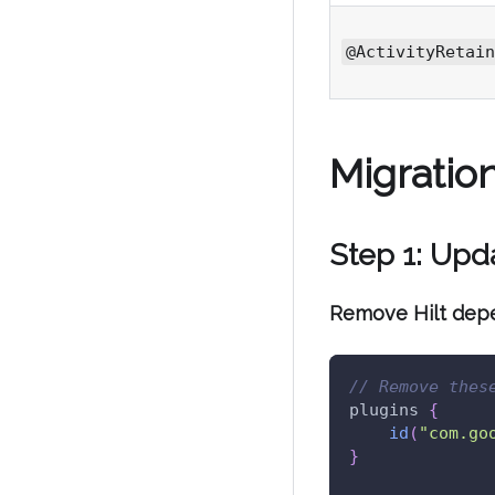
@ActivityRetain
Migratio
Step 1: Up
Remove Hilt dep
// Remove thes
plugins 
{
id
(
"com.go
}