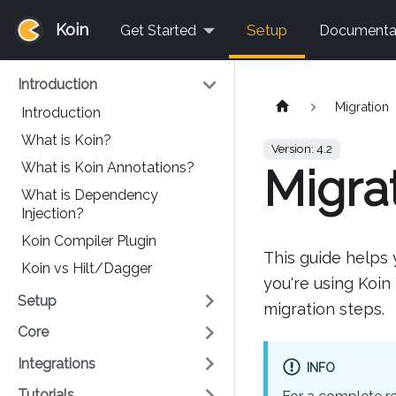
Koin
Setup
Get Started
Documenta
Introduction
Migration
Introduction
What is Koin?
Version: 4.2
What is Koin Annotations?
Migrat
What is Dependency
Injection?
Koin Compiler Plugin
This guide helps 
Koin vs Hilt/Dagger
you're using Koin
Setup
migration steps.
Core
Integrations
INFO
Tutorials