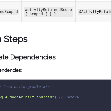
activityRetainedScope
edScoped
@ActivityRetai
{ scoped { } }
n Steps
date Dependencies
endencies:
e from build.gradle.kts
ogle.dagger.hilt.android"
)
// Remove