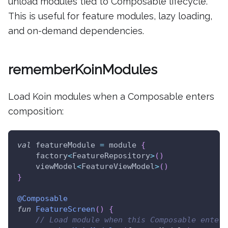
unload modules tied to Composable lifecycle.
This is useful for feature modules, lazy loading,
and on-demand dependencies.
rememberKoinModules
Load Koin modules when a Composable enters
composition:
val
 featureModule 
=
 module 
{
    factory
<
FeatureRepository
>
(
)
    viewModel
<
FeatureViewModel
>
(
)
}
@Composable
fun
FeatureScreen
(
)
{
// Load module when this Composable enters