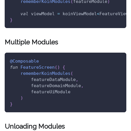
rememberKoinModules
(
featureModule
)
val
 viewModel 
=
 koinViewModel
<
FeatureViewM
}
Multiple Modules
@Composable
fun
FeatureScreen
(
)
{
rememberKoinModules
(
        featureDataModule
,
        featureDomainModule
,
        featureUiModule
)
}
Unloading Modules