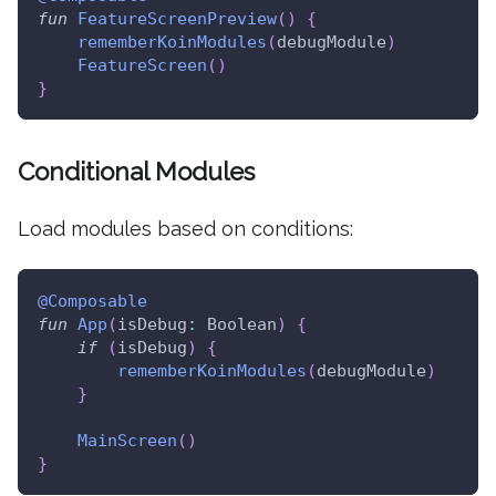
fun
FeatureScreenPreview
(
)
{
rememberKoinModules
(
debugModule
)
FeatureScreen
(
)
}
Conditional Modules
Load modules based on conditions:
@Composable
fun
App
(
isDebug
:
 Boolean
)
{
if
(
isDebug
)
{
rememberKoinModules
(
debugModule
)
}
MainScreen
(
)
}