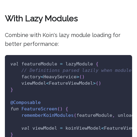
With Lazy Modules
Combine with Koin's lazy module loading for
better performance:
val
 featureModule 
=
 lazyModule 
{
// Definitions parsed lazily when module i
    factory
<
HeavyService
>
(
)
    viewModel
<
FeatureViewModel
>
(
)
}
@Composable
fun
FeatureScreen
(
)
{
rememberKoinModules
(
featureModule
,
 unloadO
val
 viewModel 
=
 koinViewModel
<
FeatureViewM
}