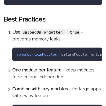
Best Practices
Use
-
unloadOnForgotten = true
prevents memory leaks
rememberKoinModules
(
featureModule
,
 unloadO
One module per feature
- keep modules
focused and independent
Combine with lazy modules
- for large apps
with many features