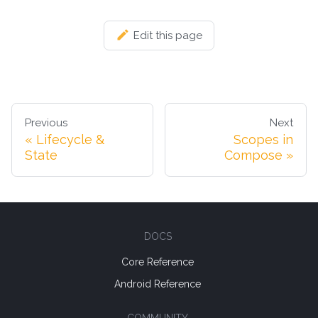
Edit this page
Previous
Next
Lifecycle &
Scopes in
State
Compose
DOCS
Core Reference
Android Reference