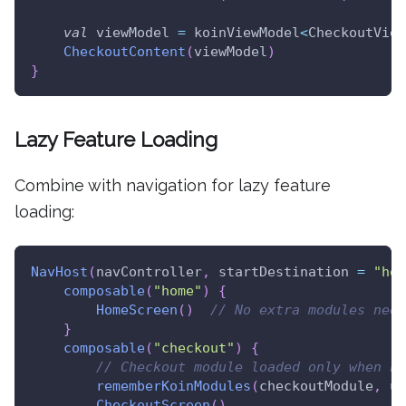
val
 viewModel 
=
 koinViewModel
<
CheckoutView
CheckoutContent
(
viewModel
)
}
Lazy Feature Loading
Combine with navigation for lazy feature
loading:
NavHost
(
navController
,
 startDestination 
=
"hom
composable
(
"home"
)
{
HomeScreen
(
)
// No extra modules need
}
composable
(
"checkout"
)
{
// Checkout module loaded only when na
rememberKoinModules
(
checkoutModule
,
 un
CheckoutScreen
(
)