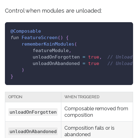
Control when modules are unloaded:
@Composable
fun
FeatureScreen
(
)
{
rememberKoinModules
(
        featureModule
,
        unloadOnForgotten 
=
true
,
// Unload w
        unloadOnAbandoned 
=
true
// Unload i
)
}
OPTION
WHEN TRIGGERED
Composable removed from
unloadOnForgotten
composition
Composition fails or is
unloadOnAbandoned
abandoned