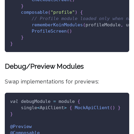
}
composable
(
"profile"
)
{
// Profile module loaded only when nav
rememberKoinModules
(
profileModule
,
 unl
ProfileScreen
(
)
}
}
Debug/Preview Modules
Swap implementations for previews:
val
 debugModule 
=
 module 
{
    single
<
ApiClient
>
{
MockApiClient
(
)
}
}
@Preview
@Composable