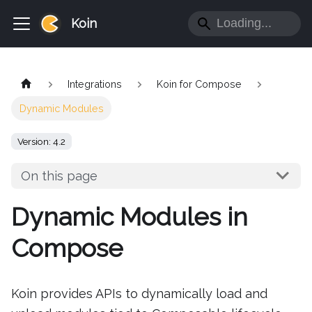
Koin
Integrations
Koin for Compose
Dynamic Modules
Version: 4.2
On this page
Dynamic Modules in
Compose
Koin provides APIs to dynamically load and