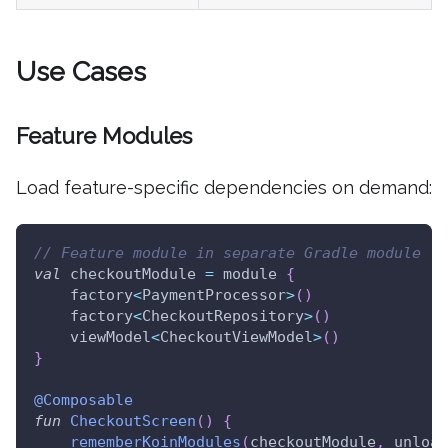
Use Cases
Feature Modules
Load feature-specific dependencies on demand:
// Feature module in separate Gradle module
val
 checkoutModule 
=
 module 
{
    factory
<
PaymentProcessor
>
(
)
    factory
<
CheckoutRepository
>
(
)
    viewModel
<
CheckoutViewModel
>
(
)
}
@Composable
fun
CheckoutScreen
(
)
{
rememberKoinModules
(
checkoutModule
,
 unload