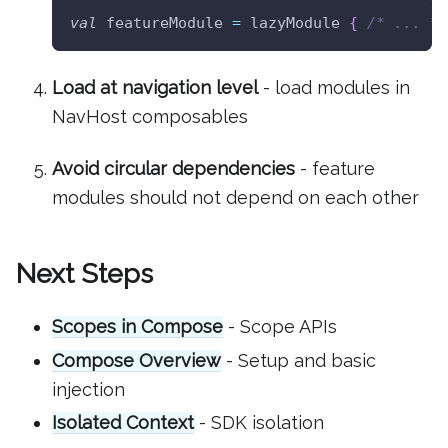
val
 featureModule 
=
 lazyModule 
{
/* ... */
Load at navigation level
- load modules in
NavHost composables
Avoid circular dependencies
- feature
modules should not depend on each other
Next Steps
Scopes in Compose
- Scope APIs
Compose Overview
- Setup and basic
injection
Isolated Context
- SDK isolation