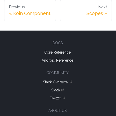
Previous
Next
Koin Component
Scopes
DOCS
Core Reference
Android Reference
COMMUNITY
Stack Overflow
Slack
Twitter
ABOUT US