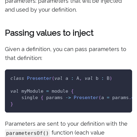
parameters: parameters that will be injected
and used by your definition.
Passing values to inject
Given a definition, you can pass parameters to
that definition:
class
Presenter
(
val
 a 
:
 A
,
val
 b 
:
 B
)
val
 myModule 
=
 module 
{
    single 
{
 params 
->
Presenter
(
a 
=
 params
.
ge
}
Parameters are sent to your definition with the
function (each value
parametersOf()