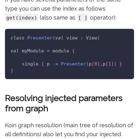
type you can use the index as follows
(also same as
operator):
get(index)
[ ]
class
Presenter
(
val
 view 
:
 View
)
val
 myModule 
=
 module 
{
    single 
{
 p 
->
Presenter
(
p
[
0
]
,
p
[
1
]
)
}
}
Resolving injected parameters
from graph
Koin graph resolution (main tree of resolution of
all definitions) also let you find your injected