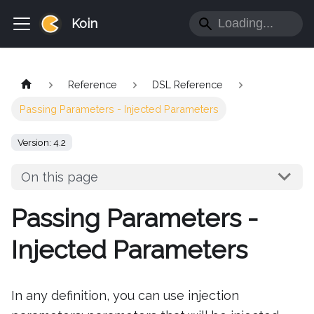
Koin
Reference
DSL Reference
Passing Parameters - Injected Parameters
Version: 4.2
On this page
Passing Parameters -
Injected Parameters
In any definition, you can use injection