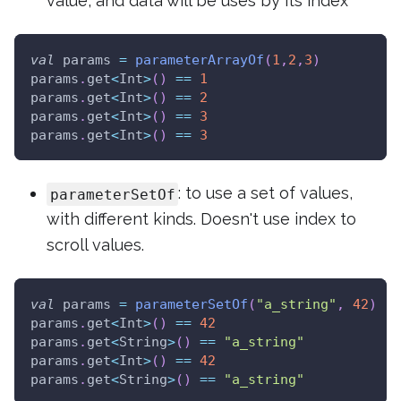
value, and data will be uses by its index
val
 params 
=
parameterArrayOf
(
1
,
2
,
3
)
params
.
get
<
Int
>
(
)
==
1
params
.
get
<
Int
>
(
)
==
2
params
.
get
<
Int
>
(
)
==
3
params
.
get
<
Int
>
(
)
==
3
: to use a set of values,
parameterSetOf
with different kinds. Doesn't use index to
scroll values.
val
 params 
=
parameterSetOf
(
"a_string"
,
42
)
params
.
get
<
Int
>
(
)
==
42
params
.
get
<
String
>
(
)
==
"a_string"
params
.
get
<
Int
>
(
)
==
42
params
.
get
<
String
>
(
)
==
"a_string"