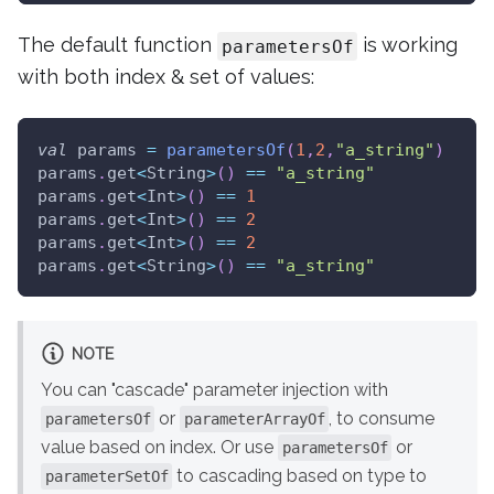
The default function
is working
parametersOf
with both index & set of values:
val
 params 
=
parametersOf
(
1
,
2
,
"a_string"
)
params
.
get
<
String
>
(
)
==
"a_string"
params
.
get
<
Int
>
(
)
==
1
params
.
get
<
Int
>
(
)
==
2
params
.
get
<
Int
>
(
)
==
2
params
.
get
<
String
>
(
)
==
"a_string"
NOTE
You can "cascade" parameter injection with
or
, to consume
parametersOf
parameterArrayOf
value based on index. Or use
or
parametersOf
to cascading based on type to
parameterSetOf