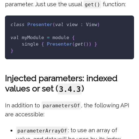
parameter. Just use the usual
function:
get()
class
Presenter
(
val
 view 
:
 View
)
val
 myModule 
=
 module 
{
    single 
{
Presenter
(
get
(
)
)
}
}
Injected parameters: indexed
values or set (
)
3.4.3
In addition to
, the following API
parametersOf
are accessible:
: to use an array of
parameterArrayOf