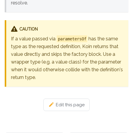
resolve.
CAUTION
If a value passed via
has the same
parametersOf
type as the requested definition, Koin returns that
value directly and skips the factory block. Use a
wrapper type (e.g. a value class) for the parameter
when it would otherwise collide with the definition's
return type.
Edit this page