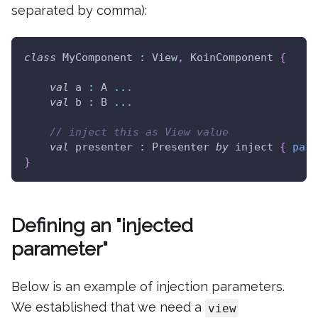
separated by comma):
class
 MyComponent 
:
 View
,
 KoinComponent 
{
val
 a 
:
 A 
..
.
val
 b 
:
 B 
..
.
// inject this as View value
val
 presenter 
:
 Presenter 
by
 inject 
{
para
}
Defining an "injected
parameter"
Below is an example of injection parameters.
We established that we need a
view