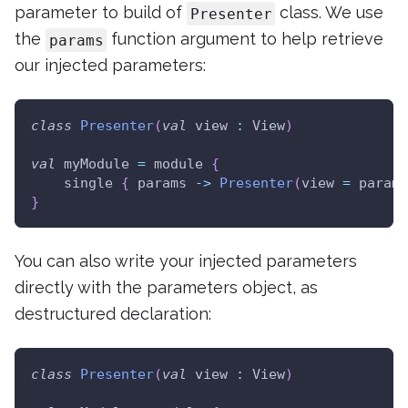
parameter to build of
class. We use
Presenter
the
function argument to help retrieve
params
our injected parameters:
class
Presenter
(
val
 view 
:
 View
)
val
 myModule 
=
 module 
{
    single 
{
 params 
->
Presenter
(
view 
=
 params
}
You can also write your injected parameters
directly with the parameters object, as
destructured declaration:
class
Presenter
(
val
 view 
:
 View
)