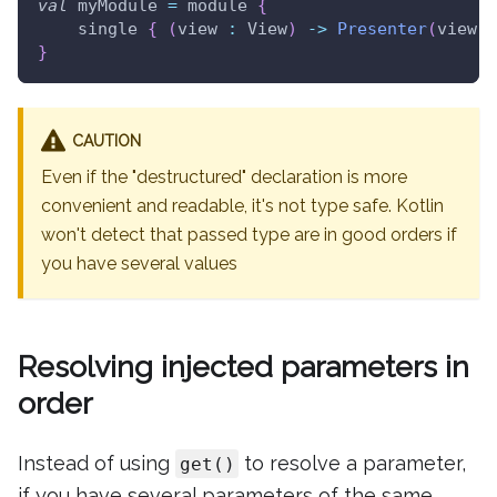
val
 myModule 
=
 module 
{
    single 
{
(
view 
:
 View
)
->
Presenter
(
view
)
}
CAUTION
Even if the "destructured" declaration is more
convenient and readable, it's not type safe. Kotlin
won't detect that passed type are in good orders if
you have several values
Resolving injected parameters in
order
Instead of using
to resolve a parameter,
get()
if you have several parameters of the same