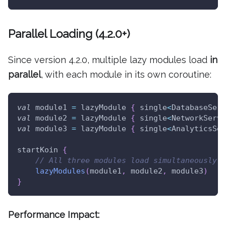
Parallel Loading (4.2.0+)
Since version 4.2.0, multiple lazy modules load
in
parallel
, with each module in its own coroutine:
val
 module1 
=
 lazyModule 
{
 single
<
DatabaseServ
val
 module2 
=
 lazyModule 
{
 single
<
NetworkServi
val
 module3 
=
 lazyModule 
{
 single
<
AnalyticsSer
startKoin 
{
// All three modules load simultaneously!
lazyModules
(
module1
,
 module2
,
 module3
)
}
Performance Impact: