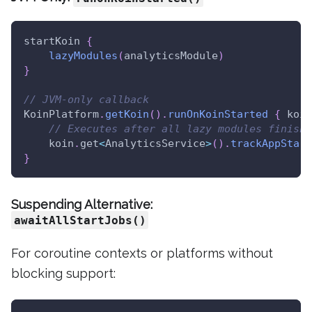
startKoin 
{
lazyModules
(
analyticsModule
)
}
// JVM-only callback
KoinPlatform
.
getKoin
(
)
.
runOnKoinStarted
{
 koin
// Executes after all lazy modules finish 
    koin
.
get
<
AnalyticsService
>
(
)
.
trackAppStart
}
Suspending Alternative:
awaitAllStartJobs()
For coroutine contexts or platforms without
blocking support: