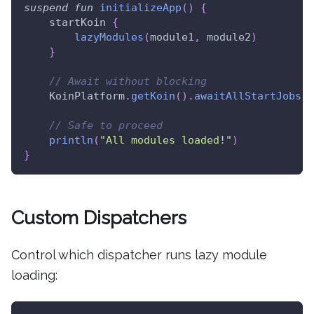
suspend
fun
initializeApp
(
)
{
    startKoin 
{
lazyModules
(
module1
,
 module2
)
}
// Await without blocking
    KoinPlatform
.
getKoin
(
)
.
awaitAllStartJobs
(
)
// Safe to proceed
println
(
"All modules loaded!"
)
}
Custom Dispatchers
Control which dispatcher runs lazy module
loading: