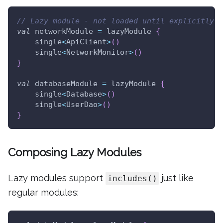
// Lazy module - not loaded until explicitly r
val
 networkModule 
=
 lazyModule 
{
    single
<
ApiClient
>
(
)
    single
<
NetworkMonitor
>
(
)
}
val
 databaseModule 
=
 lazyModule 
{
    single
<
Database
>
(
)
    single
<
UserDao
>
(
)
}
Composing Lazy Modules
Lazy modules support
just like
includes()
regular modules: