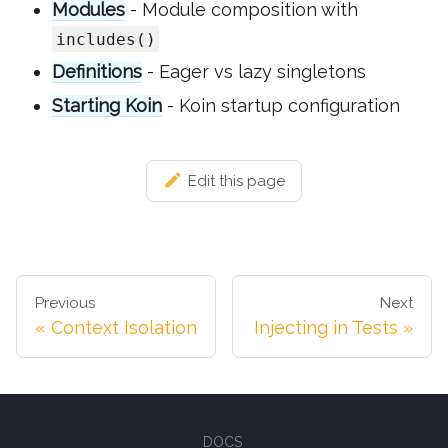
Modules
- Module composition with
includes()
Definitions
- Eager vs lazy singletons
Starting Koin
- Koin startup configuration
Edit this page
Previous
Next
Context Isolation
Injecting in Tests
DOCS