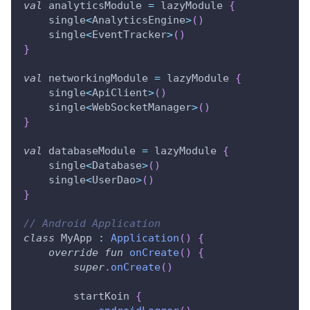
val
 analyticsModule 
=
 lazyModule 
{
    single
<
AnalyticsEngine
>
(
)
    single
<
EventTracker
>
(
)
}
val
 networkingModule 
=
 lazyModule 
{
    single
<
ApiClient
>
(
)
    single
<
WebSocketManager
>
(
)
}
val
 databaseModule 
=
 lazyModule 
{
    single
<
Database
>
(
)
    single
<
UserDao
>
(
)
}
// Android Application
class
 MyApp 
:
Application
(
)
{
override
fun
onCreate
(
)
{
super
.
onCreate
(
)
        startKoin 
{