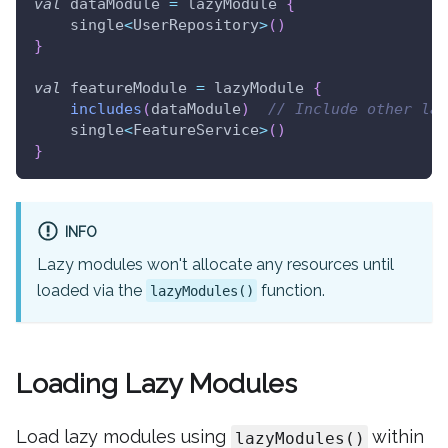
val
 dataModule 
=
 lazyModule 
{
    single
<
UserRepository
>
(
)
}
val
 featureModule 
=
 lazyModule 
{
includes
(
dataModule
)
// Include other laz
    single
<
FeatureService
>
(
)
}
INFO
Lazy modules won't allocate any resources until
loaded via the
function.
lazyModules()
Loading Lazy Modules
Load lazy modules using
within
lazyModules()