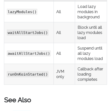
Load lazy
All
modules in
lazyModules()
background
Block until all
All
lazy modules
waitAllStartJobs()
load
Suspend until
All
all lazy
awaitAllStartJobs()
modules load
Callback after
JVM
loading
runOnKoinStarted()
only
completes
See Also