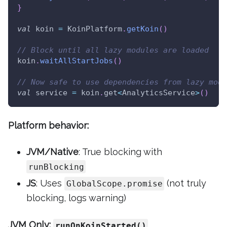
}
val
 koin 
=
 KoinPlatform
.
getKoin
(
)
// Block until all lazy modules are loaded
koin
.
waitAllStartJobs
(
)
// Now safe to use dependencies from lazy modu
val
 service 
=
 koin
.
get
<
AnalyticsService
>
(
)
Platform behavior:
JVM/Native
: True blocking with
runBlocking
JS
: Uses
(not truly
GlobalScope.promise
blocking, logs warning)
JVM Only:
runOnKoinStarted()