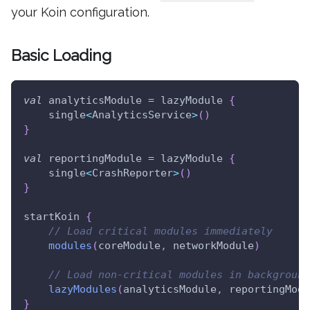
your Koin configuration.
Basic Loading
val
 analyticsModule 
=
 lazyModule 
{
    single
<
AnalyticsService
>
(
)
}
val
 reportingModule 
=
 lazyModule 
{
    single
<
CrashReporter
>
(
)
}
startKoin 
{
// Load critical modules immediately
modules
(
coreModule
,
 networkModule
)
// Load non-critical modules in background
lazyModules
(
analyticsModule
,
 reportingModu
}