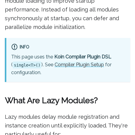
module loading to improve startup
performance. Instead of loading all modules
synchronously at startup, you can defer and
parallelize module initialization.
INFO
This page uses the
Koin Compiler Plugin DSL
(
). See
Compiler Plugin Setup
for
single<T>()
configuration.
What Are Lazy Modules?
Lazy modules delay module registration and
instance creation until explicitly loaded. They're
particularly useful for: