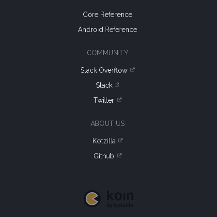
Core Reference
Android Reference
COMMUNITY
Stack Overflow
Slack
Twitter
ABOUT US
Kotzilla
Github