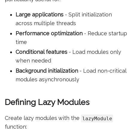
Large applications
- Split initialization
across multiple threads
Performance optimization
- Reduce startup
time
Conditional features
- Load modules only
when needed
Background initialization
- Load non-critical
modules asynchronously
Defining Lazy Modules
Create lazy modules with the
lazyModule
function: