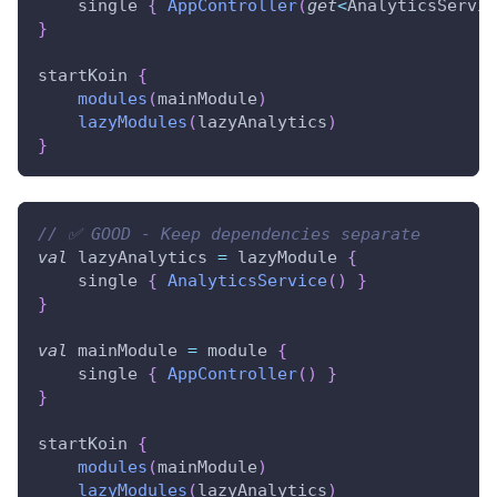
    single 
{
AppController
(
get
<
AnalyticsServic
}
startKoin 
{
modules
(
mainModule
)
lazyModules
(
lazyAnalytics
)
}
// ✅ GOOD - Keep dependencies separate
val
 lazyAnalytics 
=
 lazyModule 
{
    single 
{
AnalyticsService
(
)
}
}
val
 mainModule 
=
 module 
{
    single 
{
AppController
(
)
}
}
startKoin 
{
modules
(
mainModule
)
lazyModules
(
lazyAnalytics
)