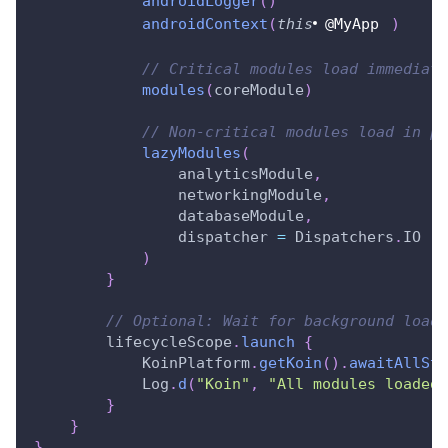
androidLogger
(
)
androidContext
(
this
@MyApp
)
// Critical modules load immediate
modules
(
coreModule
)
// Non-critical modules load in pa
lazyModules
(
                analyticsModule
,
                networkingModule
,
                databaseModule
,
                dispatcher 
=
 Dispatchers
.
IO
)
}
// Optional: Wait for background loadi
        lifecycleScope
.
launch
{
            KoinPlatform
.
getKoin
(
)
.
awaitAllSta
            Log
.
d
(
"Koin"
,
"All modules loaded!
}
}
}