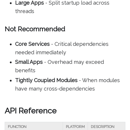
Large Apps
- Split startup load across
threads
Not Recommended
Core Services
- Critical dependencies
needed immediately
Small Apps
- Overhead may exceed
benefits
Tightly Coupled Modules
- When modules
have many cross-dependencies
API Reference
FUNCTION
PLATFORM
DESCRIPTION