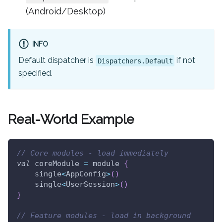
(Android/Desktop)
INFO
Default dispatcher is
if not
Dispatchers.Default
specified.
Real-World Example
// Core modules - load immediately
val
 coreModule 
=
 module 
{
    single
<
AppConfig
>
(
)
    single
<
UserSession
>
(
)
}
// Feature modules - load in background