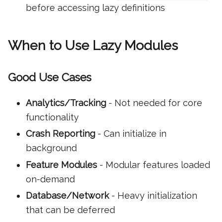
before accessing lazy definitions
When to Use Lazy Modules
Good Use Cases
Analytics/Tracking
- Not needed for core
functionality
Crash Reporting
- Can initialize in
background
Feature Modules
- Modular features loaded
on-demand
Database/Network
- Heavy initialization
that can be deferred