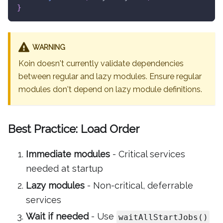
}
WARNING
Koin doesn't currently validate dependencies
between regular and lazy modules. Ensure regular
modules don't depend on lazy module definitions.
Best Practice: Load Order
Immediate modules
- Critical services
needed at startup
Lazy modules
- Non-critical, deferrable
services
Wait if needed
- Use
waitAllStartJobs()