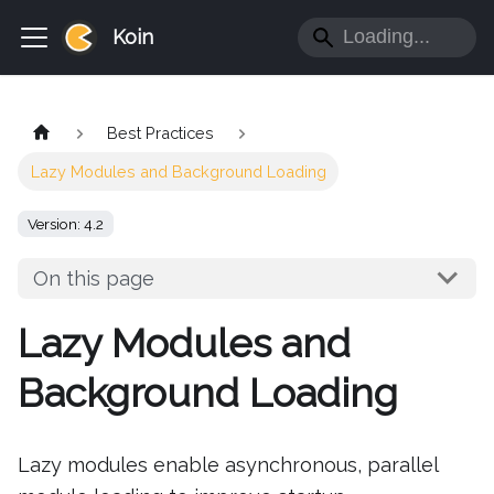
Koin
Best Practices
Lazy Modules and Background Loading
Version: 4.2
On this page
Lazy Modules and
Background Loading
Lazy modules enable asynchronous, parallel