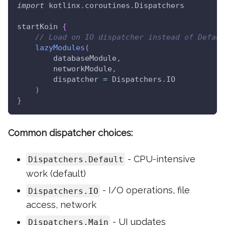
import
 kotlinx
.
coroutines
.
Dispatchers
startKoin 
{
// Load on IO dispatcher instead of Defaul
lazyModules
(
        databaseModule
,
        networkModule
,
        dispatcher 
=
 Dispatchers
.
IO
)
}
Common dispatcher choices:
- CPU-intensive
Dispatchers.Default
work (default)
- I/O operations, file
Dispatchers.IO
access, network
- UI updates
Dispatchers.Main