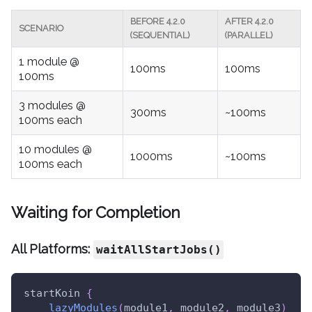
BEFORE 4.2.0
AFTER 4.2.0
SCENARIO
(SEQUENTIAL)
(PARALLEL)
1 module @
100ms
100ms
100ms
3 modules @
300ms
~100ms
100ms each
10 modules @
1000ms
~100ms
100ms each
Waiting for Completion
All Platforms:
waitAllStartJobs()
startKoin 
{
lazyModules
(
module1
,
 module2
,
 module3
)