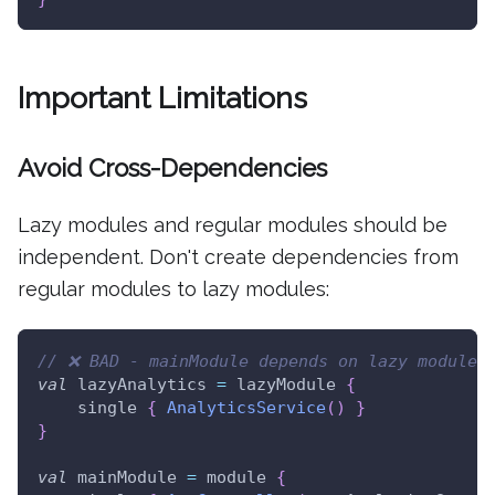
Important Limitations
Avoid Cross-Dependencies
Lazy modules and regular modules should be
independent. Don't create dependencies from
regular modules to lazy modules:
// ❌ BAD - mainModule depends on lazy module
val
 lazyAnalytics 
=
 lazyModule 
{
    single 
{
AnalyticsService
(
)
}
}
val
 mainModule 
=
 module 
{