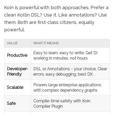
Koin is powerful with both approaches. Prefer a
clean Kotlin DSL? Use it. Like annotations? Use
them. Both are first-class citizens, equally
powerful.
VALUE
WHAT IT MEANS
Easy to learn, easy to write. Get DI
Productive
working in minutes, not hours
Developer-
DSL or Annotations - your choice. Clear
Friendly
errors, easy debugging, best DX
Powers large enterprise applications
Scalable
with complex dependency graphs
Compile-time safety with Koin
Safe
Compiler Plugin