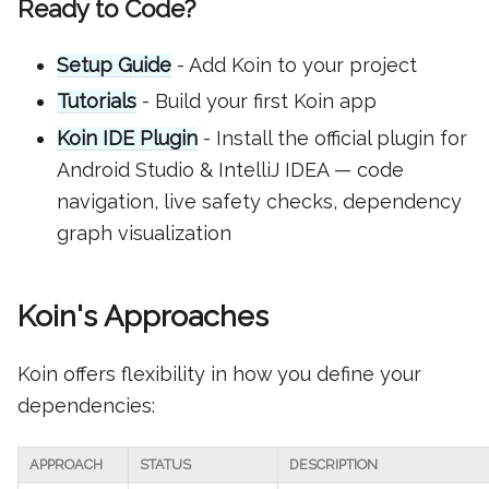
Ready to Code?
Setup Guide
- Add Koin to your project
Tutorials
- Build your first Koin app
Koin IDE Plugin
- Install the official plugin for
Android Studio & IntelliJ IDEA — code
navigation, live safety checks, dependency
graph visualization
Koin's Approaches
Koin offers flexibility in how you define your
dependencies:
APPROACH
STATUS
DESCRIPTION