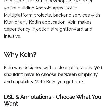
framework for Kotlin developers. Whether
you're building Android apps, Kotlin
Multiplatform projects, backend services with
Ktor, or any Kotlin application, Koin makes
dependency injection straightforward and
intuitive.
Why Koin?
Koin was designed with a clear philosophy:
you
shouldn't have to choose between simplicity
and capability
. With Koin, you get both.
DSL & Annotations - Choose What You
Want