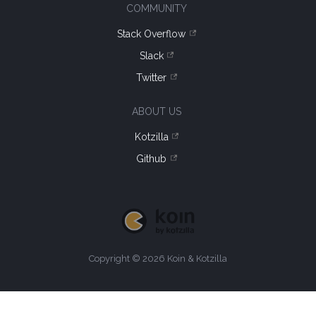
COMMUNITY
Stack Overflow
Slack
Twitter
ABOUT US
Kotzilla
Github
Copyright © 2026 Koin & Kotzilla