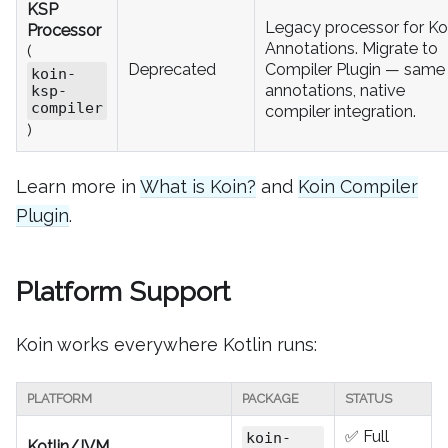
KSP
Legacy processor for Ko
Processor
Annotations. Migrate to
(
Deprecated
Compiler Plugin — same
koin-
annotations, native
ksp-
compiler
compiler integration.
)
Learn more in
What is Koin?
and
Koin Compiler
Plugin
.
Platform Support
Koin works everywhere Kotlin runs:
PLATFORM
PACKAGE
STATUS
✅ Full
koin-
Kotlin/JVM