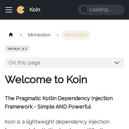
Koin
Introduction
Introduction
Version: 4.2
On this page
Welcome to Koin
The Pragmatic Kotlin Dependency Injection
Framework - Simple AND Powerful
Koin is a lightweight dependency injection