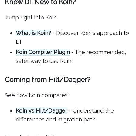
Know DI, New to Koin?
Jump right into Koin:
What is Koin?
- Discover Koin's approach to
DI
Koin Compiler Plugin
- The recommended,
safer way to use Koin
Coming from Hilt/Dagger?
See how Koin compares:
Koin vs Hilt/Dagger
- Understand the
differences and migration path