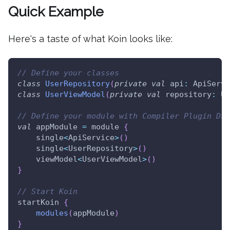
Quick Example
Here's a taste of what Koin looks like:
// Define your classes
class
UserRepository
(
private
val
 api
:
 ApiServi
class
UserViewModel
(
private
val
 repository
:
 Us
// Define your module with Compiler Plugin DSL
val
 appModule 
=
 module 
{
    single
<
ApiService
>
(
)
    single
<
UserRepository
>
(
)
    viewModel
<
UserViewModel
>
(
)
}
// Start Koin
startKoin 
{
modules
(
appModule
)
}