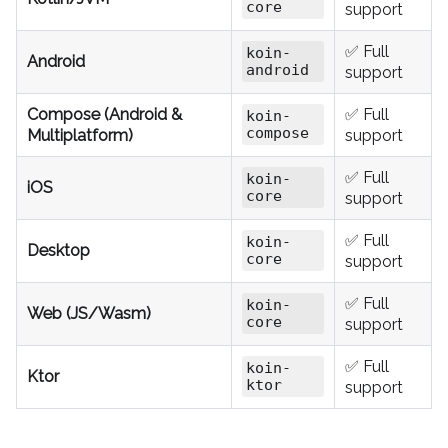
core
support
✅ Full
koin-
Android
android
support
Compose (Android &
✅ Full
koin-
compose
Multiplatform)
support
✅ Full
koin-
iOS
core
support
✅ Full
koin-
Desktop
core
support
✅ Full
koin-
Web (JS/Wasm)
core
support
✅ Full
koin-
Ktor
ktor
support