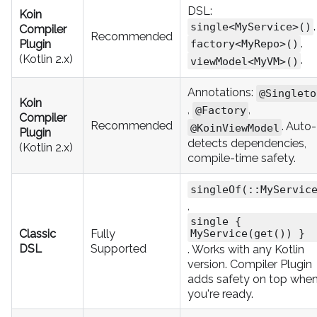
DSL:
Koin
,
single<MyService>()
Compiler
Recommended
,
Plugin
factory<MyRepo>()
(Kotlin 2.x)
.
viewModel<MyVM>()
Annotations:
@Singleto
Koin
,
,
@Factory
Compiler
Recommended
. Auto-
@KoinViewModel
Plugin
detects dependencies,
(Kotlin 2.x)
compile-time safety.
singleOf(::MyServic
,
single {
Classic
Fully
MyService(get()) }
DSL
Supported
. Works with any Kotlin
version. Compiler Plugin
adds safety on top whe
you're ready.