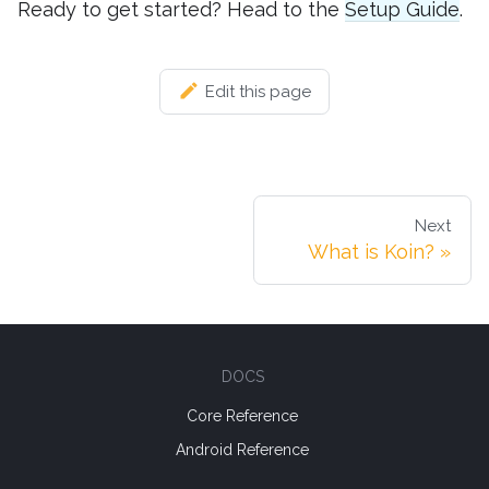
Ready to get started? Head to the
Setup Guide
.
Edit this page
Next
What is Koin?
DOCS
Core Reference
Android Reference