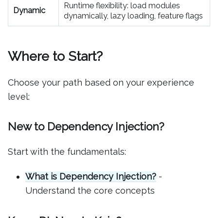
Runtime flexibility: load modules
Dynamic
dynamically, lazy loading, feature flags
Where to Start?
Choose your path based on your experience
level:
New to Dependency Injection?
Start with the fundamentals:
What is Dependency Injection?
-
Understand the core concepts