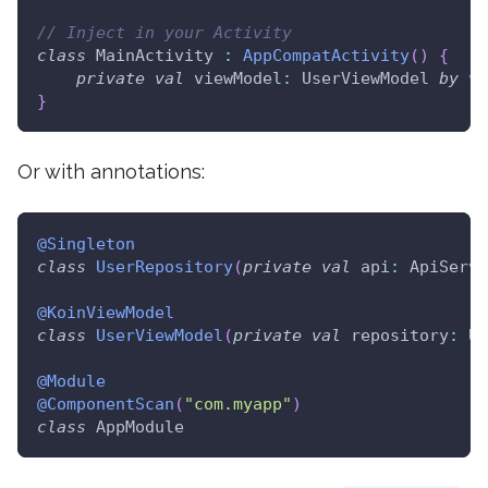
// Inject in your Activity
class
 MainActivity 
:
AppCompatActivity
(
)
{
private
val
 viewModel
:
 UserViewModel 
by
vi
}
Or with annotations:
@Singleton
class
UserRepository
(
private
val
 api
:
 ApiServi
@KoinViewModel
class
UserViewModel
(
private
val
 repository
:
 Us
@Module
@ComponentScan
(
"com.myapp"
)
class
 AppModule