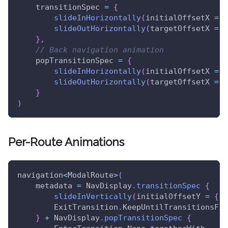
    transitionSpec 
=
{
slideInHorizontally
(
initialOffsetX 
=
{
slideOutHorizontally
(
targetOffsetX 
=
{
}
,
// Back navigation animation
    popTransitionSpec 
=
{
slideInHorizontally
(
initialOffsetX 
=
{
slideOutHorizontally
(
targetOffsetX 
=
{
}
)
Per-Route Animations
navigation
<
ModalRoute
>
(
    metadata 
=
 NavDisplay
.
transitionSpec
{
slideInVertically
(
initialOffsetY 
=
{
 i
        ExitTransition
.
KeepUntilTransitionsFin
}
+
 NavDisplay
.
popTransitionSpec
{