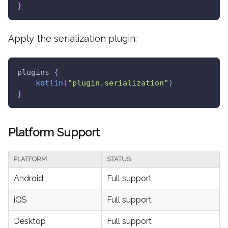
}
Apply the serialization plugin:
plugins 
{
kotlin
(
"plugin.serialization"
)
}
Platform Support
PLATFORM
STATUS
Android
Full support
iOS
Full support
Desktop
Full support