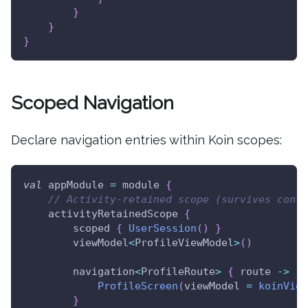
}
}
}
Scoped Navigation
Declare navigation entries within Koin scopes:
val
 appModule 
=
 module 
{
// Activity-retained scope (survives confi
    activityRetainedScope 
{
        scoped 
{
UserSession
(
)
}
        viewModel
<
ProfileViewModel
>
(
)
        navigation
<
ProfileRoute
>
{
 route 
->
ProfileScreen
(
viewModel 
=
koinView
}