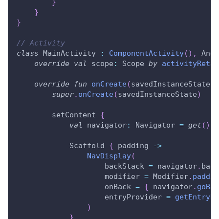
}
}
}
// Activity
class
 MainActivity 
:
ComponentActivity
(
)
,
 Andr
override
val
 scope
:
 Scope 
by
activityRetai
override
fun
onCreate
(
savedInstanceState
:
 
super
.
onCreate
(
savedInstanceState
)
        setContent 
{
val
 navigator
:
 Navigator 
=
get
(
)
            Scaffold 
{
 padding 
->
NavDisplay
(
                    backStack 
=
 navigator
.
back
                    modifier 
=
 Modifier
.
paddin
                    onBack 
=
{
 navigator
.
goBac
                    entryProvider 
=
getEntryPr
)
}