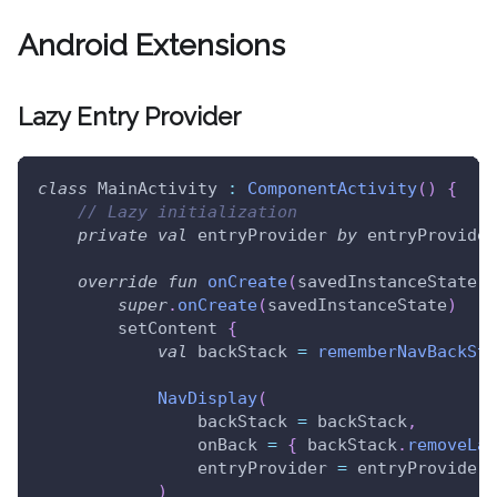
Android Extensions
Lazy Entry Provider
class
 MainActivity 
:
ComponentActivity
(
)
{
// Lazy initialization
private
val
 entryProvider 
by
 entryProvider
override
fun
onCreate
(
savedInstanceState
:
 
super
.
onCreate
(
savedInstanceState
)
        setContent 
{
val
 backStack 
=
rememberNavBackSta
NavDisplay
(
                backStack 
=
 backStack
,
                onBack 
=
{
 backStack
.
removeLas
                entryProvider 
=
 entryProvider
)