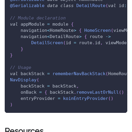
@Serializable
data
class
DetailRoute
(
val
 id
:
 S
// Module declaration
val
 appModule 
=
 module 
{
    navigation
<
HomeRoute
>
{
HomeScreen
(
viewMod
    navigation
<
DetailRoute
>
{
 route 
->
DetailScreen
(
id 
=
 route
.
id
,
 viewModel 
}
}
// Usage
val
 backStack 
=
rememberNavBackStack
(
HomeRoute
NavDisplay
(
    backStack 
=
 backStack
,
    onBack 
=
{
 backStack
.
removeLastOrNull
(
)
}
,
    entryProvider 
=
koinEntryProvider
(
)
)
Resources