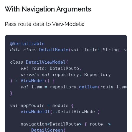
With Navigation Arguments
Pass route data to ViewModels:
@Serializable
data
class
DetailRoute
(
val
 itemId
:
 String
,
val
class
DetailViewModel
(
val
 route
:
 DetailRoute
,
private
val
 repository
:
 Repository
)
:
ViewModel
(
)
{
val
 item 
=
 repository
.
getItem
(
route
.
itemId
}
val
 appModule 
=
 module 
{
viewModelOf
(
::
DetailViewModel
)
    navigation
<
DetailRoute
>
{
 route 
->
DetailScreen
(