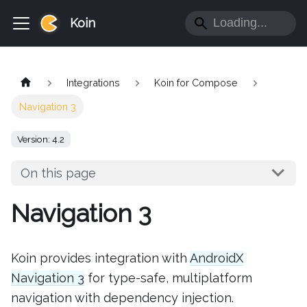
Koin
Integrations
Koin for Compose
Navigation 3
Version: 4.2
On this page
Navigation 3
Koin provides integration with
AndroidX
Navigation 3
for type-safe, multiplatform
navigation with dependency injection.