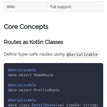
Web
Full support
Core Concepts
Routes as Kotlin Classes
Define type-safe routes using
:
@Serializable
@Serializable
data
object
 HomeRoute
@Serializable
data
object
 ProfileRoute
@Serializable
data
class
DetailRoute
(
val
 itemId
:
 String
)