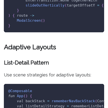
        EnterTransition
.
None togetherWith
slideOutVertically
(
targetOffsetY 
=
{
 i
}
)
{
 route 
->
ModalScreen
(
)
}
Adaptive Layouts
List-Detail Pattern
Use scene strategies for adaptive layouts:
@Composable
fun
App
(
)
{
val
 backStack 
=
rememberNavBackStack
(
Conve
val
 listDetailStrategy 
=
 rememberListDetai