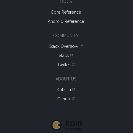
DOCS
Core Reference
Android Reference
COMMUNITY
Stack Overflow
Slack
Twitter
ABOUT US
Kotzilla
Github