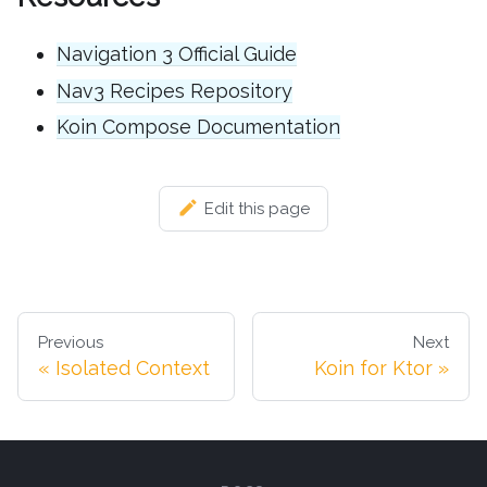
Navigation 3 Official Guide
Nav3 Recipes Repository
Koin Compose Documentation
Edit this page
Previous
Next
Isolated Context
Koin for Ktor