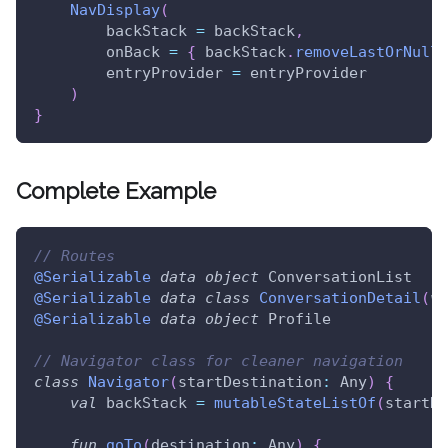
NavDisplay
(
        backStack 
=
 backStack
,
        onBack 
=
{
 backStack
.
removeLastOrNull
(
        entryProvider 
=
 entryProvider
)
}
Complete Example
// Routes
@Serializable
data
object
 ConversationList
@Serializable
data
class
ConversationDetail
(
va
@Serializable
data
object
 Profile
// Navigator class for cleaner navigation
class
Navigator
(
startDestination
:
 Any
)
{
val
 backStack 
=
mutableStateListOf
(
startDe
fun
goTo
(
destination
:
 Any
)
{