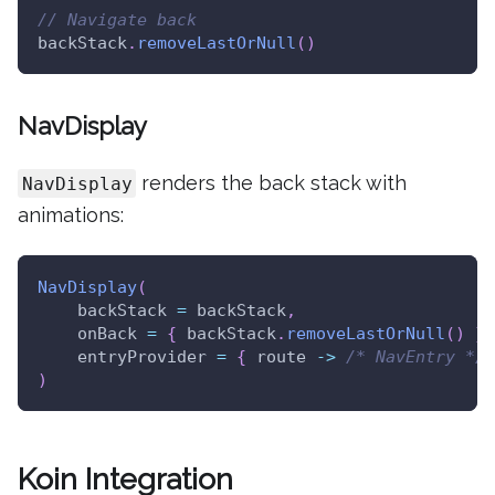
// Navigate back
backStack
.
removeLastOrNull
(
)
NavDisplay
renders the back stack with
NavDisplay
animations:
NavDisplay
(
    backStack 
=
 backStack
,
    onBack 
=
{
 backStack
.
removeLastOrNull
(
)
}
,
    entryProvider 
=
{
 route 
->
/* NavEntry */
)
Koin Integration