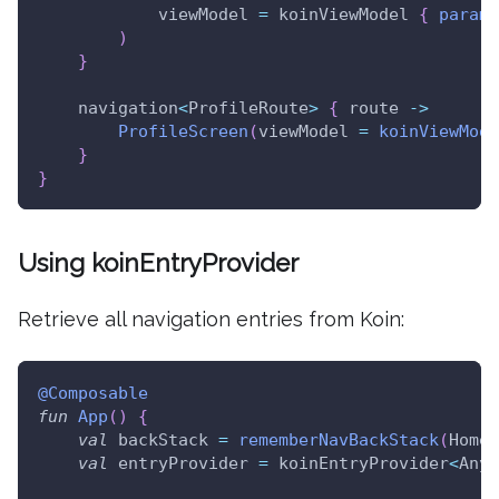
            viewModel 
=
 koinViewModel 
{
parame
)
}
    navigation
<
ProfileRoute
>
{
 route 
->
ProfileScreen
(
viewModel 
=
koinViewMode
}
}
Using koinEntryProvider
Retrieve all navigation entries from Koin:
@Composable
fun
App
(
)
{
val
 backStack 
=
rememberNavBackStack
(
HomeR
val
 entryProvider 
=
 koinEntryProvider
<
Any
>