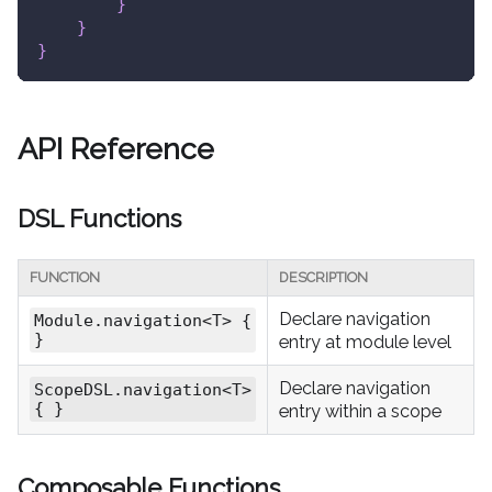
}
}
}
API Reference
DSL Functions
FUNCTION
DESCRIPTION
Declare navigation
Module.navigation<T> {
}
entry at module level
Declare navigation
ScopeDSL.navigation<T>
{ }
entry within a scope
Composable Functions