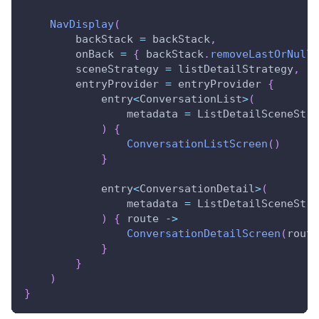
NavDisplay
(
        backStack 
=
 backStack
,
        onBack 
=
{
 backStack
.
removeLastOrNull
(
        sceneStrategy 
=
 listDetailStrategy
,
        entryProvider 
=
 entryProvider 
{
            entry
<
ConversationList
>
(
                metadata 
=
 ListDetailSceneStra
)
{
ConversationListScreen
(
)
}
            entry
<
ConversationDetail
>
(
                metadata 
=
 ListDetailSceneStra
)
{
 route 
->
ConversationDetailScreen
(
route
}
}
)
}