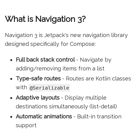
What is Navigation 3?
Navigation 3 is Jetpack's new navigation library
designed specifically for Compose:
Full back stack control
- Navigate by
adding/removing items from a list
Type-safe routes
- Routes are Kotlin classes
with
@Serializable
Adaptive layouts
- Display multiple
destinations simultaneously (list-detail)
Automatic animations
- Built-in transition
support