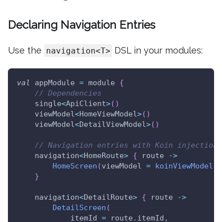
Declaring Navigation Entries
Use the
DSL in your modules:
navigation<T>
val
 appModule 
=
 module 
{
// Dependencies
    single
<
ApiClient
>
(
)
    viewModel
<
HomeViewModel
>
(
)
    viewModel
<
DetailViewModel
>
(
)
// Navigation entries with Koin injection
    navigation
<
HomeRoute
>
{
 route 
->
HomeScreen
(
viewModel 
=
koinViewModel
(
)
}
    navigation
<
DetailRoute
>
{
 route 
->
DetailScreen
(
            itemId 
=
 route
.
itemId
,