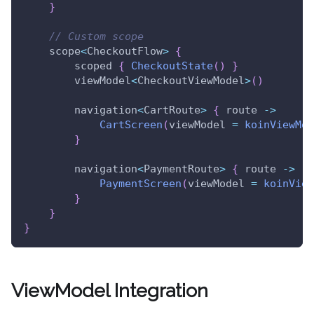
}
// Custom scope
    scope
<
CheckoutFlow
>
{
        scoped 
{
CheckoutState
(
)
}
        viewModel
<
CheckoutViewModel
>
(
)
        navigation
<
CartRoute
>
{
 route 
->
CartScreen
(
viewModel 
=
koinViewMod
}
        navigation
<
PaymentRoute
>
{
 route 
->
PaymentScreen
(
viewModel 
=
koinView
}
}
}
ViewModel Integration