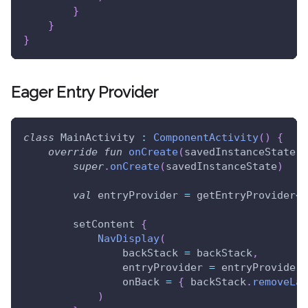
}
}
}
Eager Entry Provider
class
 MainActivity 
:
ComponentActivity
(
)
{
override
fun
onCreate
(
savedInstanceState
:
 
super
.
onCreate
(
savedInstanceState
)
val
 entryProvider 
=
 getEntryProvider
<
A
        setContent 
{
NavDisplay
(
                backStack 
=
 backStack
,
                entryProvider 
=
 entryProvider
,
                onBack 
=
{
 backStack
.
removeLas
)