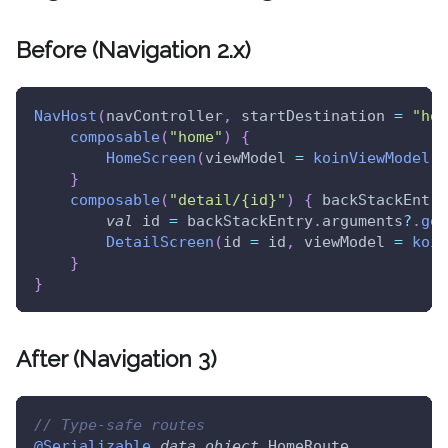
Before (Navigation 2.x)
NavHost
(
navController
,
 startDestination 
=
"hom
composable
(
"home"
)
{
HomeScreen
(
viewModel 
=
koinViewModel
(
)
}
composable
(
"detail/{id}"
)
{
 backStackEntry
val
 id 
=
 backStackEntry
.
arguments
?
.
get
DetailScreen
(
id 
=
 id
,
 viewModel 
=
koin
}
}
After (Navigation 3)
// Type-safe routes
@Serializable
data
object
 HomeRoute