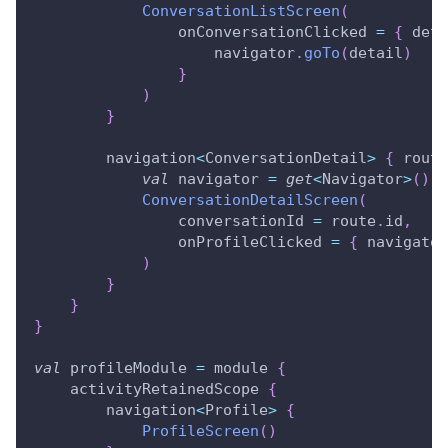
ConversationListScreen
(
                onConversationClicked 
=
{
 deta
                    navigator
.
goTo
(
detail
)
}
)
}
        navigation
<
ConversationDetail
>
{
 route
val
 navigator 
=
get
<
Navigator
>
(
)
ConversationDetailScreen
(
                conversationId 
=
 route
.
id
,
                onProfileClicked 
=
{
 navigator
)
}
}
}
val
 profileModule 
=
 module 
{
    activityRetainedScope 
{
        navigation
<
Profile
>
{
ProfileScreen
(
)