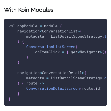
With Koin Modules
val
 appModule 
=
 module 
{
    navigation
<
ConversationList
>
(
        metadata 
=
 ListDetailSceneStrategy
.
lis
)
{
ConversationListScreen
(
            onItemClick 
=
{
get
<
Navigator
>
(
)
.
g
)
}
    navigation
<
ConversationDetail
>
(
        metadata 
=
 ListDetailSceneStrategy
.
det
)
{
 route 
->
ConversationDetailScreen
(
route
.
id
)
}
}