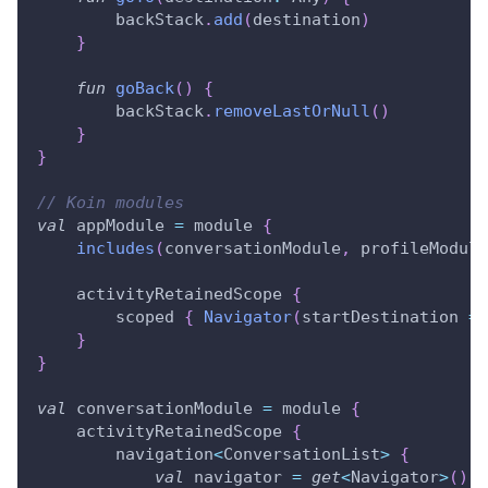
        backStack
.
add
(
destination
)
}
fun
goBack
(
)
{
        backStack
.
removeLastOrNull
(
)
}
}
// Koin modules
val
 appModule 
=
 module 
{
includes
(
conversationModule
,
 profileModule
    activityRetainedScope 
{
        scoped 
{
Navigator
(
startDestination 
=
 
}
}
val
 conversationModule 
=
 module 
{
    activityRetainedScope 
{
        navigation
<
ConversationList
>
{
val
 navigator 
=
get
<
Navigator
>
(
)