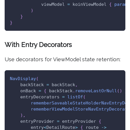
            viewModel 
=
 koinViewModel 
{
parame
)
}
}
With Entry Decorators
Use decorators for ViewModel state retention:
NavDisplay
(
    backStack 
=
 backStack
,
    onBack 
=
{
 backStack
.
removeLastOrNull
(
)
}
,
    entryDecorators 
=
listOf
(
rememberSaveableStateHolderNavEntryDec
rememberViewModelStoreNavEntryDecorato
)
,
    entryProvider 
=
 entryProvider 
{
        entry
<
DetailRoute
>
{
 route 
->