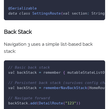
@Serializable
data
class
SettingsRoute
(
val
 section
:
 String
?
Back Stack
Navigation 3 uses a simple list-based back
stack:
// Basic back stack
val
 backStack 
=
 remember 
{
 mutableStateListOf
<
// Persistent back stack (survives config chan
val
 backStack 
=
rememberNavBackStack
(
HomeRoute
// Navigate forward
backStack
.
add
(
DetailRoute
(
"123"
)
)