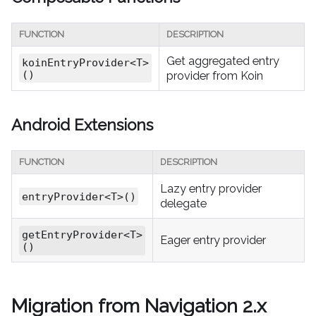
FUNCTION
DESCRIPTION
Get aggregated entry
koinEntryProvider<T>
()
provider from Koin
Android Extensions
FUNCTION
DESCRIPTION
Lazy entry provider
entryProvider<T>()
delegate
getEntryProvider<T>
Eager entry provider
()
Migration from Navigation 2.x