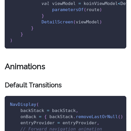
val
 viewModel 
=
 koinViewModel
<
Deta
parametersOf
(
route
)
}
DetailScreen
(
viewModel
)
}
}
)
Animations
Default Transitions
NavDisplay
(
    backStack 
=
 backStack
,
    onBack 
=
{
 backStack
.
removeLastOrNull
(
)
}
,
    entryProvider 
=
 entryProvider
,
// Forward navigation animation