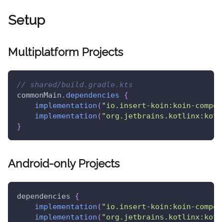
Setup
Multiplatform Projects
// shared/build.gradle.kts
commonMain
.
dependencies
{
implementation
(
"io.insert-koin:koin-compos
implementation
(
"org.jetbrains.kotlinx:kotl
}
Android-only Projects
dependencies 
{
implementation
(
"io.insert-koin:koin-compos
implementation
(
"org.jetbrains.kotlinx:kotl